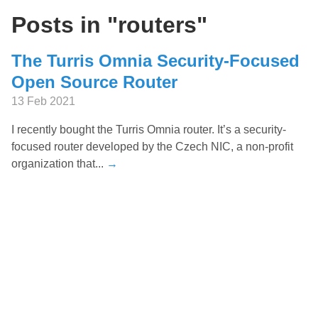
Posts in "routers"
The Turris Omnia Security-Focused
Open Source Router
13 Feb 2021
I recently bought the Turris Omnia router. It’s a security-
focused router developed by the Czech NIC, a non-profit
organization that...
→