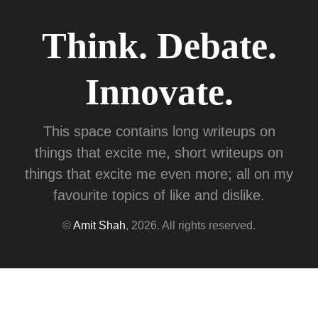
Think. Debate.
Innovate.
This space contains long writeups on
things that excite me, short writeups on
things that excite me even more; all on my
favourite topics of like and dislike.
©
Amit Shah
, 2026. All rights reserved.